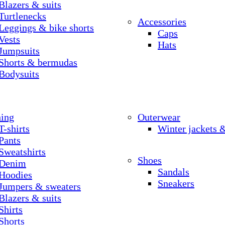
Blazers & suits
Turtlenecks
Accessories
Leggings & bike shorts
Caps
Vests
Hats
Jumpsuits
Shorts & bermudas
Bodysuits
hing
Outerwear
T-shirts
Winter jackets 
Pants
Sweatshirts
Shoes
Denim
Sandals
Hoodies
Sneakers
Jumpers & sweaters
Blazers & suits
Shirts
Shorts