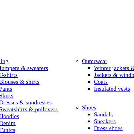
hing
Outerwear
Jumpers & sweaters
Winter jackets 
T-shirts
Jackets & windb
Blouses & shirts
Coats
Pants
Insulated vests
Skirts
Dresses & sundresses
Shoes
Sweatshirts & pullovers
Sandals
Hoodies
Sneakers
Denim
Dress shoes
Tunics