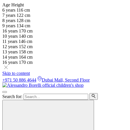
Age
Height
6 years
116 cm
7 years
122 cm
8 years
128 cm
9 years
134 cm
16 years
170 cm
10 years
140 cm
11 years
146 cm
12 years
152 cm
13 years
158 cm
14 years
164 cm
16 years
170 cm
Skip to content
+971 50 886 4644
Dubai Mall, Second Floor
Search for: