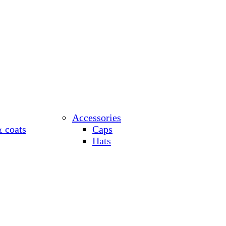
Accessories
& coats
Caps
Hats