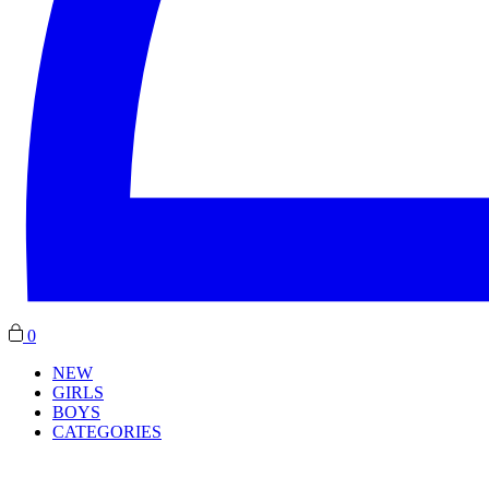
0
NEW
GIRLS
BOYS
CATEGORIES