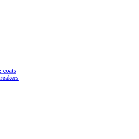
& coats
reakers