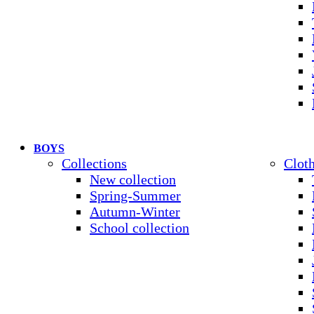
BOYS
Collections
Clot
New collection
Spring-Summer
Autumn-Winter
School collection