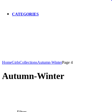
CATEGORIES
Home
Girls
Collections
Autumn-Winter
Page 4
Autumn-Winter
Filters