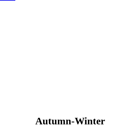
Autumn-Winter