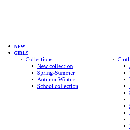
NEW
GIRLS
Collections
Clot
New collection
Spring-Summer
Autumn-Winter
School collection