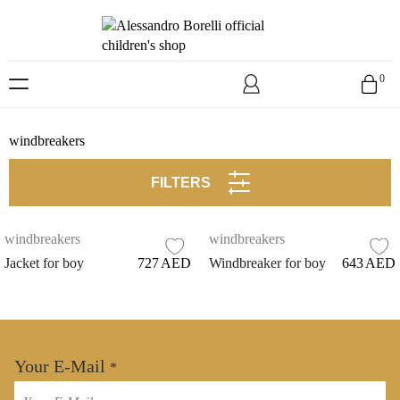
Skip
to
0
content
windbreakers
FILTERS
windbreakers
windbreakers
Jacket for boy
727
AED
Windbreaker for boy
643
AED
Your E-Mail
*