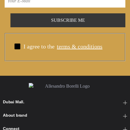
I agree to the
terms & conditions
Dubai Mall.
About brand
Connect