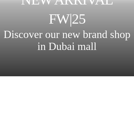
FW|25
Discover our new brand shop
in Dubai mall
New collection