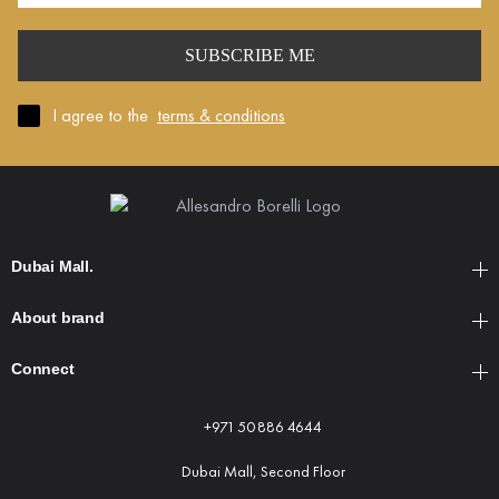
Mail
*
I agree to the
terms & conditions
Dubai Mall.
About brand
Connect
+971 50 886 4644
Dubai Mall, Second Floor