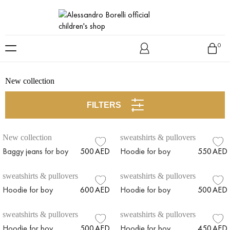
Skip
to
0
content
New collection
FILTERS
New collection
sweatshirts & pullovers
Baggy jeans for boy
500
AED
Hoodie for boy
550
AED
sweatshirts & pullovers
sweatshirts & pullovers
Hoodie for boy
600
AED
Hoodie for boy
500
AED
sweatshirts & pullovers
sweatshirts & pullovers
Hoodie for boy
500
AED
Hoodie for boy
450
AED