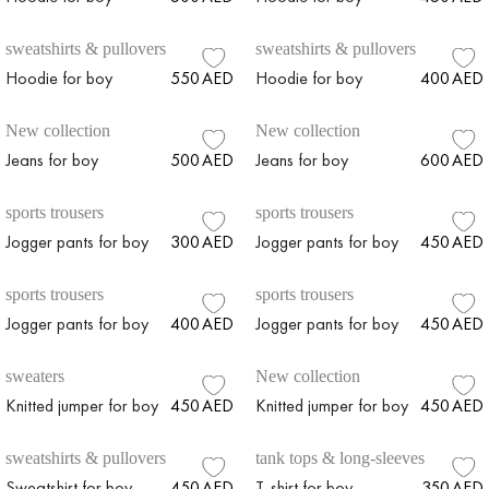
sweatshirts & pullovers
sweatshirts & pullovers
Hoodie for boy
550
AED
Hoodie for boy
400
AED
New collection
New collection
Jeans for boy
500
AED
Jeans for boy
600
AED
sports trousers
sports trousers
Jogger pants for boy
300
AED
Jogger pants for boy
450
AED
sports trousers
sports trousers
Jogger pants for boy
400
AED
Jogger pants for boy
450
AED
sweaters
New collection
Knitted jumper for boy
450
AED
Knitted jumper for boy
450
AED
sweatshirts & pullovers
tank tops & long-sleeves
Sweatshirt for boy
450
AED
T-shirt for boy
350
AED