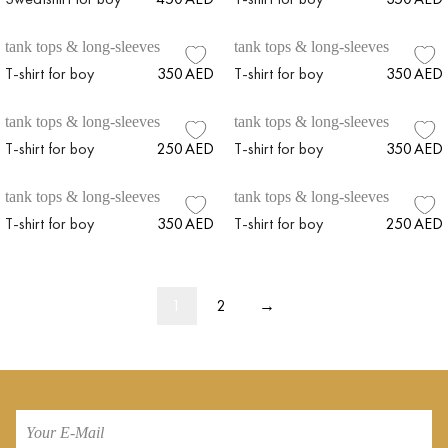
tank tops & long-sleeves
tank tops & long-sleeves
T-shirt for boy
350
AED
T-shirt for boy
350
AED
tank tops & long-sleeves
tank tops & long-sleeves
T-shirt for boy
250
AED
T-shirt for boy
350
AED
tank tops & long-sleeves
tank tops & long-sleeves
T-shirt for boy
350
AED
T-shirt for boy
250
AED
1
2
→
Your
E-