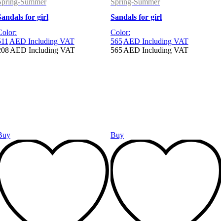
Spring-Summer
Spring-Summer
Sandals for girl
Sandals for girl
Color:
Color:
511
AED
Including VAT
565
AED
Including VAT
208
AED
Including VAT
565
AED
Including VAT
Buy
Buy