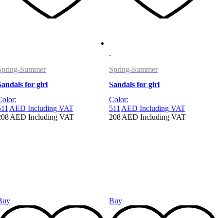
Spring-Summer
Spring-Summer
Sandals for girl
Sandals for girl
Color:
Color:
511
AED
Including VAT
511
AED
Including VAT
208
AED
Including VAT
208
AED
Including VAT
Buy
Buy