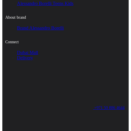
Alessandro Borelli Teens Kids
About brand
Brand Alessandro Borelli
Connect
Dubai Mall
Delivery
+971 50 886 4644