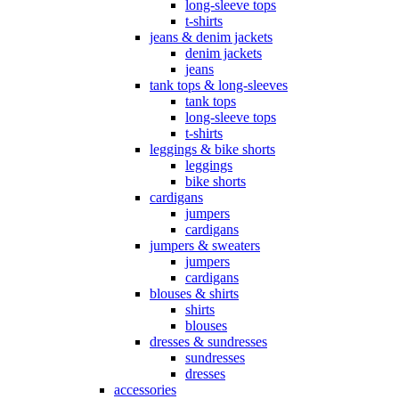
long-sleeve tops
t-shirts
jeans & denim jackets
denim jackets
jeans
tank tops & long-sleeves
tank tops
long-sleeve tops
t-shirts
leggings & bike shorts
leggings
bike shorts
cardigans
jumpers
cardigans
jumpers & sweaters
jumpers
cardigans
blouses & shirts
shirts
blouses
dresses & sundresses
sundresses
dresses
accessories