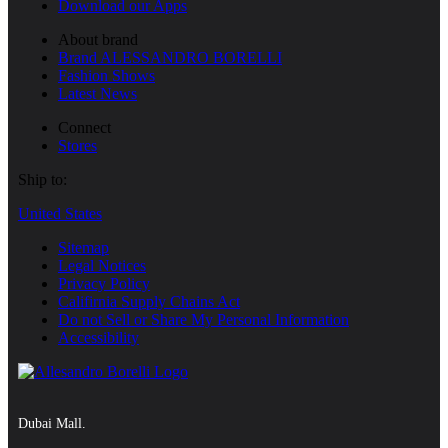
Download our Apps
About brand
Brand ALESSANDRO BORELLI
Fashion Shows
Latest News
Connect
Stores
Ship to:
United States
Sitemap
Legal Notices
Privacy Policy
Califirnia Supply Chains Act
Do not Sell or Share My Personal Information
Accessibility
Dubai Mall.