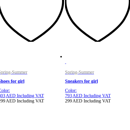
Spring-Summer
Spring-Summer
Shoes for girl
Sneakers for girl
Color:
Color:
803
AED
Including VAT
793
AED
Including VAT
299
AED
Including VAT
299
AED
Including VAT