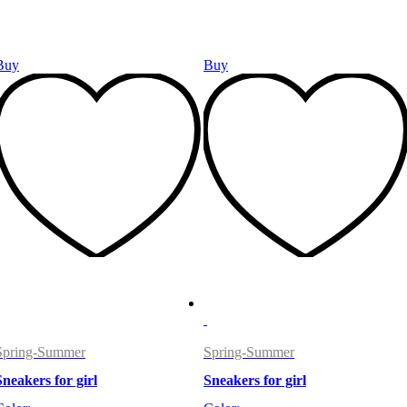
Buy
Buy
Spring-Summer
Spring-Summer
Sneakers for girl
Sneakers for girl