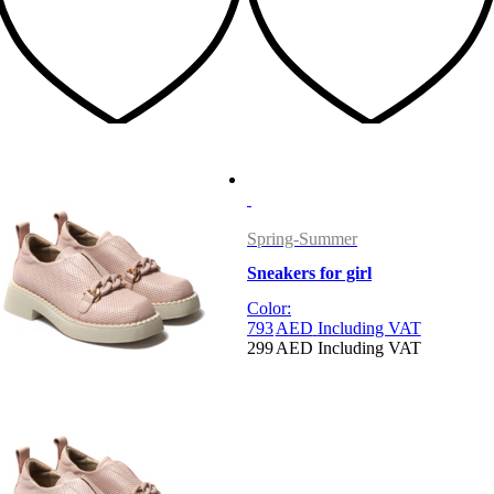
Spring-Summer
Sneakers for girl
Color:
793
AED
Including VAT
299
AED
Including VAT