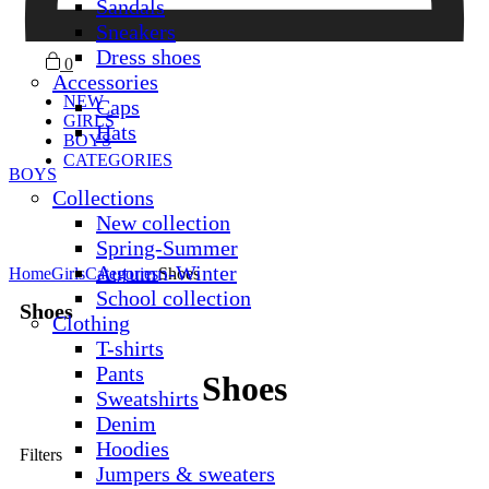
Sandals
Sneakers
Dress shoes
0
Accessories
NEW
Caps
GIRLS
Hats
BOYS
CATEGORIES
BOYS
Collections
New collection
Spring-Summer
Autumn-Winter
Home
Girls
Categories
Shoes
School collection
Shoes
Clothing
T-shirts
Pants
Shoes
Sweatshirts
Denim
Hoodies
Filters
Jumpers & sweaters