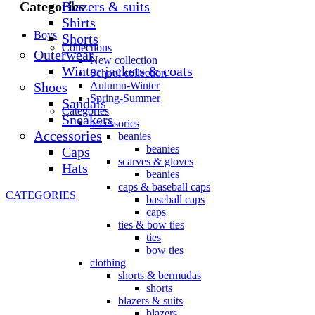
Blazers & suits
Categories
Shirts
Boys
Shorts
Collections
Outerwear
New collection
Winter jackets & coats
School collection
Shoes
Autumn-Winter
Spring-Summer
Sandals
Categories
Sneakers
accessories
Accessories
beanies
beanies
Caps
scarves & gloves
Hats
beanies
caps & baseball caps
CATEGORIES
baseball caps
caps
ties & bow ties
ties
bow ties
clothing
shorts & bermudas
shorts
blazers & suits
blazers