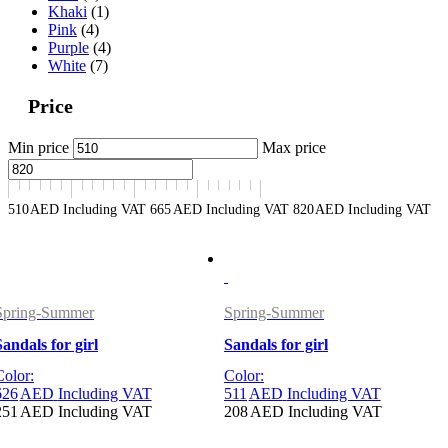
Khaki
(1)
Pink
(4)
Purple
(4)
White
(7)
Price
Min price
Max price
510
AED
Including VAT
665
AED
Including VAT
820
AED
Including VAT
Spring-Summer
Spring-Summer
Sandals for girl
Sandals for girl
Color:
Color:
626
AED
Including VAT
511
AED
Including VAT
251
AED
Including VAT
208
AED
Including VAT