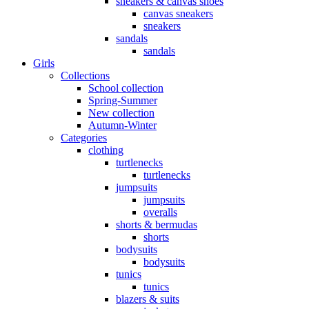
sneakers & canvas shoes
canvas sneakers
sneakers
sandals
sandals
Girls
Collections
School collection
Spring-Summer
New collection
Autumn-Winter
Categories
clothing
turtlenecks
turtlenecks
jumpsuits
jumpsuits
overalls
shorts & bermudas
shorts
bodysuits
bodysuits
tunics
tunics
blazers & suits