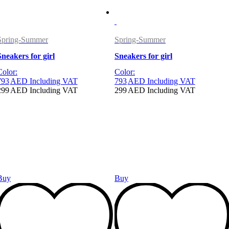
Spring-Summer
Spring-Summer
Sneakers for girl
Sneakers for girl
Color:
Color:
793
AED
Including VAT
793
AED
Including VAT
299
AED
Including VAT
299
AED
Including VAT
Buy
Buy