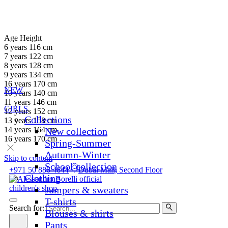
Age
Height
6 years
116 cm
7 years
122 cm
8 years
128 cm
9 years
134 cm
16 years
170 cm
NEW
10 years
140 cm
11 years
146 cm
GIRLS
12 years
152 cm
Collections
13 years
158 cm
14 years
164 cm
New collection
16 years
170 cm
Spring-Summer
Autumn-Winter
Skip to content
School collection
+971 50 886 4644
Dubai Mall, Second Floor
Clothing
Jumpers & sweaters
T-shirts
Search for:
Blouses & shirts
Pants