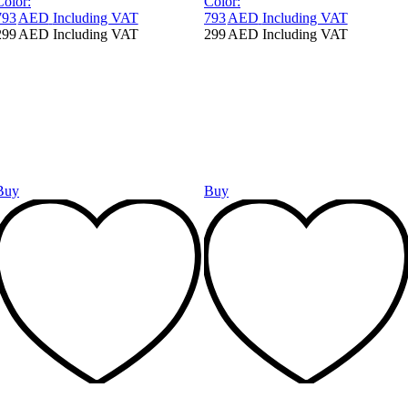
Color:
Color:
793
AED
Including VAT
793
AED
Including VAT
299
AED
Including VAT
299
AED
Including VAT
Buy
Buy