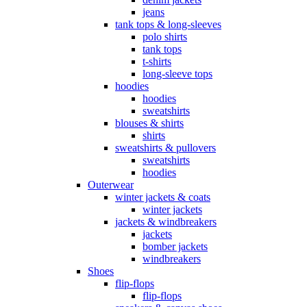
jeans
tank tops & long-sleeves
polo shirts
tank tops
t-shirts
long-sleeve tops
hoodies
hoodies
sweatshirts
blouses & shirts
shirts
sweatshirts & pullovers
sweatshirts
hoodies
Outerwear
winter jackets & coats
winter jackets
jackets & windbreakers
jackets
bomber jackets
windbreakers
Shoes
flip-flops
flip-flops