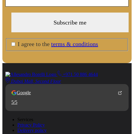
I agree to the
terms & conditions
+971 50 886 4644
Dubai Mall, Second Floor
Google
5/5
Services
Privacy Policy
Delivery policy