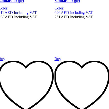
Sandals for girl
Sandals for girl
Color:
Color:
511
AED
Including VAT
626
AED
Including VAT
208
AED
Including VAT
251
AED
Including VAT
Buy
Buy