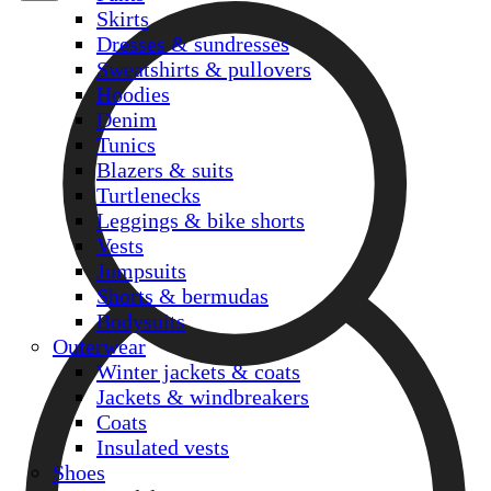
Skirts
Dresses & sundresses
Sweatshirts & pullovers
Hoodies
Denim
Tunics
Blazers & suits
Turtlenecks
Leggings & bike shorts
Vests
Jumpsuits
Shorts & bermudas
Bodysuits
Outerwear
Winter jackets & coats
Jackets & windbreakers
Coats
Insulated vests
Shoes