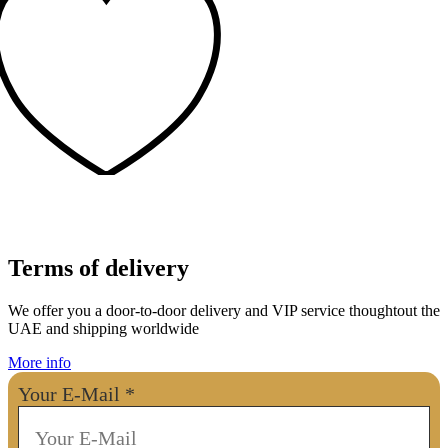
Terms of delivery
We offer you a door-to-door delivery and VIP service thoughtout the
UAE and shipping worldwide
More info
Your E-Mail
*