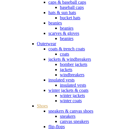
caps & baseball caps
baseball caps
hats & sun hats
bucket hats
beanies
beanies
scarves & gloves
beanies
Outerwear
coats & trench coats
coats
jackets & windbreakers
bomber jackets
jackets
windbreakers
insulated vests
insulated vests
winter jackets & coats
winter jackets
winter coats
Shoes
sneakers & canvas shoes
sneakers
canvas sneakers
flip-flops