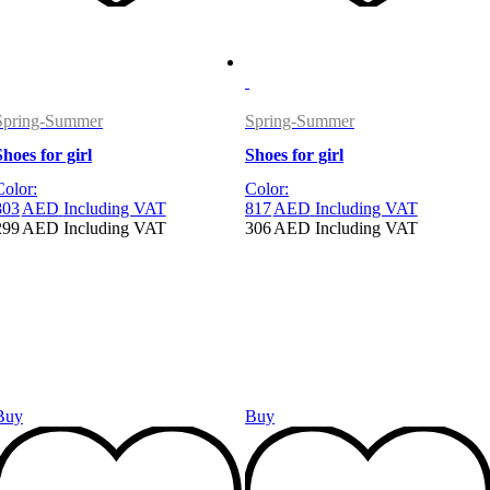
Spring-Summer
Spring-Summer
Shoes for girl
Shoes for girl
Color:
Color:
803
AED
Including VAT
817
AED
Including VAT
299
AED
Including VAT
306
AED
Including VAT
Buy
Buy