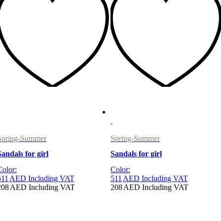
Spring-Summer
Spring-Summer
Sandals for girl
Sandals for girl
Color:
Color:
511
AED
Including VAT
511
AED
Including VAT
208
AED
Including VAT
208
AED
Including VAT