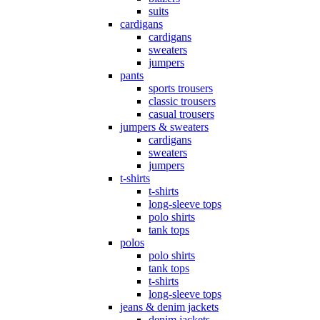
suits
cardigans
cardigans
sweaters
jumpers
pants
sports trousers
classic trousers
casual trousers
jumpers & sweaters
cardigans
sweaters
jumpers
t-shirts
t-shirts
long-sleeve tops
polo shirts
tank tops
polos
polo shirts
tank tops
t-shirts
long-sleeve tops
jeans & denim jackets
denim jackets