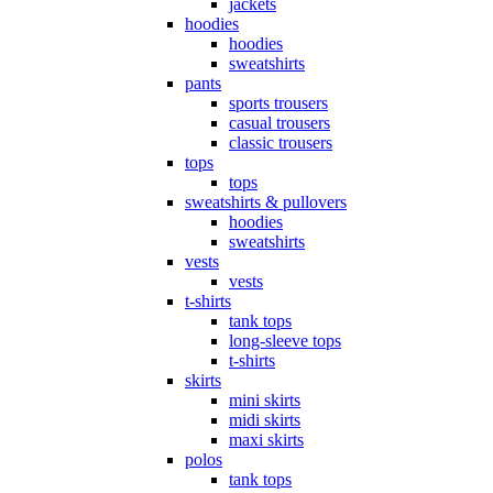
jackets
hoodies
hoodies
sweatshirts
pants
sports trousers
casual trousers
classic trousers
tops
tops
sweatshirts & pullovers
hoodies
sweatshirts
vests
vests
t-shirts
tank tops
long-sleeve tops
t-shirts
skirts
mini skirts
midi skirts
maxi skirts
polos
tank tops