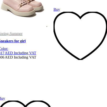
Buy
Spring-Summer
Sneakers for girl
Color:
817
AED
Including VAT
306
AED
Including VAT
Buy