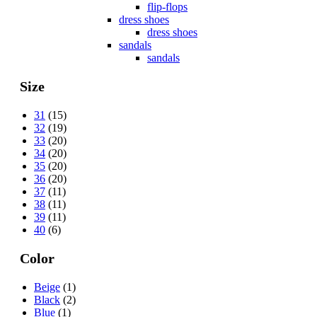
flip-flops
dress shoes
dress shoes
sandals
sandals
Size
31
(15)
32
(19)
33
(20)
34
(20)
35
(20)
36
(20)
37
(11)
38
(11)
39
(11)
40
(6)
Color
Beige
(1)
Black
(2)
Blue
(1)