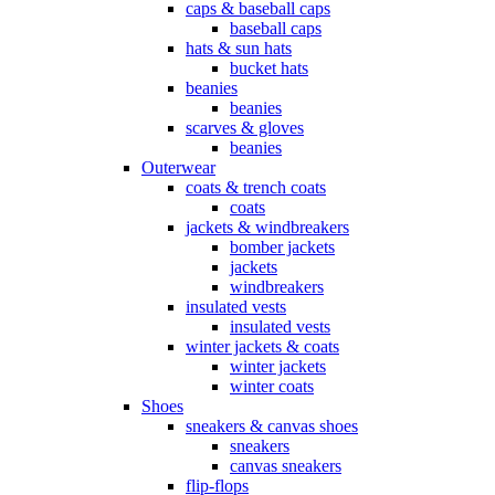
caps & baseball caps
baseball caps
hats & sun hats
bucket hats
beanies
beanies
scarves & gloves
beanies
Outerwear
coats & trench coats
coats
jackets & windbreakers
bomber jackets
jackets
windbreakers
insulated vests
insulated vests
winter jackets & coats
winter jackets
winter coats
Shoes
sneakers & canvas shoes
sneakers
canvas sneakers
flip-flops