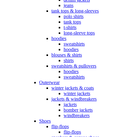
jeans
tank tops & long-sleeves
polo shirts
tank tops
t-shirts
long-sleeve tops
hoodies
sweatshirts
hoodies
blouses & shirts
shirts
sweatshirts & pullovers
hoodies
sweatshirts
Outerwear
winter jackets & coats
winter jackets
jackets & windbreakers
jackets
bomber jackets
windbreakers
Shoes
flip-flops
flip-flops