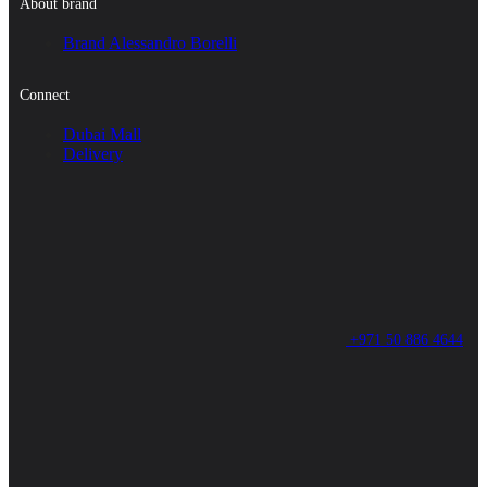
About brand
Brand Alessandro Borelli
Connect
Dubai Mall
Delivery
+971 50 886 4644