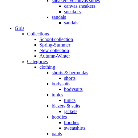
sneakers & canvas shoes
canvas sneakers
sneakers
sandals
sandals
Girls
Collections
School collection
Spring-Summer
New collection
Autumn-Winter
Categories
clothing
shorts & bermudas
shorts
bodysuits
bodysuits
tunics
tunics
blazers & suits
jackets
hoodies
hoodies
sweatshirts
pants