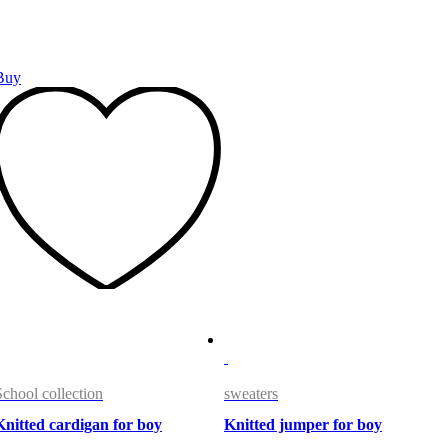
Buy
School collection
sweaters
Knitted cardigan for boy
Knitted jumper for boy