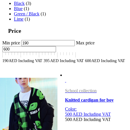
Black
(3)
Blue
(1)
Green / Black
(1)
Lime
(1)
Price
Min price
Max price
190
AED
Including VAT
395
AED
Including VAT
600
AED
Including VAT
School collection
Knitted cardigan for boy
Color:
500
AED
Including VAT
500
AED
Including VAT