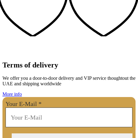
Terms of delivery
We offer you a door-to-door delivery and VIP service thoughtout the
UAE and shipping worldwide
More info
Your E-Mail
*