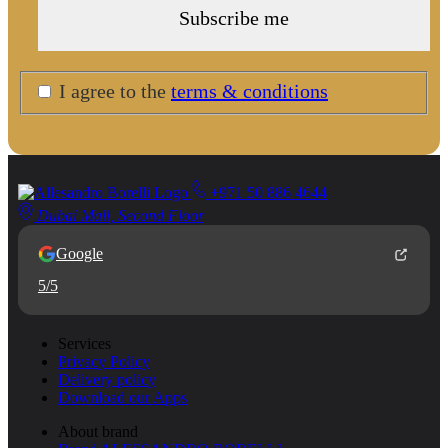
I agree to the
terms & conditions
+971 50 886 4644
Dubai Mall, Second Floor
Google
5/5
Services
Privacy Policy
Delivery policy
Download our Apps
About brand