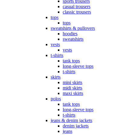
sports trousers
casual trousers
classic trousers
tops
tops
sweatshirts & pullovers
hoodies
sweatshirts
vests
vests
t-shirts
tank tops
long-sleeve tops
t-shirts
skirts
mini skirts
midi skirts
maxi skirts
polos
tank tops
long-sleeve tops
t-shirts
jeans & denim jackets
denim jackets
jeans