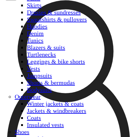
Skirts
Dresses & sundresses
Sweatshirts & pullovers
Hoodies
Denim
Tunics
Blazers & suits
Turtlenecks
Leggings & bike shorts
Vests
Jumpsuits
Shorts & bermudas
Bodysuits
Outerwear
Winter jackets & coats
Jackets & windbreakers
Coats
Insulated vests
Shoes