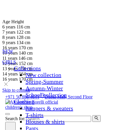
Age
Height
6 years
116 cm
7 years
122 cm
8 years
128 cm
9 years
134 cm
16 years
170 cm
NEW
10 years
140 cm
11 years
146 cm
GIRLS
12 years
152 cm
Collections
13 years
158 cm
14 years
164 cm
New collection
16 years
170 cm
Spring-Summer
Autumn-Winter
Skip to content
School collection
+971 50 886 4644
Dubai Mall, Second Floor
Clothing
Jumpers & sweaters
T-shirts
Search for:
Blouses & shirts
Pants