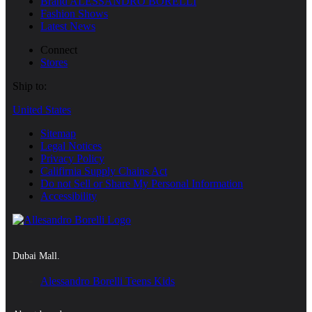
Brand ALESSANDRO BORELLI
Fashion Shows
Latest News
Connect
Stores
Ship to:
United States
Sitemap
Legal Notices
Privacy Policy
Califirnia Supply Chains Act
Do not Sell or Share My Personal Information
Accessibility
Dubai Mall.
Alessandro Borelli Teens Kids