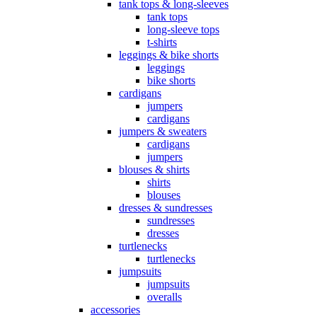
tank tops & long-sleeves
tank tops
long-sleeve tops
t-shirts
leggings & bike shorts
leggings
bike shorts
cardigans
jumpers
cardigans
jumpers & sweaters
cardigans
jumpers
blouses & shirts
shirts
blouses
dresses & sundresses
sundresses
dresses
turtlenecks
turtlenecks
jumpsuits
jumpsuits
overalls
accessories