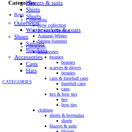
Blazers & suits
Categories
Shirts
Boys
Shorts
Collections
Outerwear
New collection
Winter jackets & coats
School collection
Shoes
Autumn-Winter
Spring-Summer
Sandals
Categories
Sneakers
accessories
Accessories
beanies
beanies
Caps
scarves & gloves
Hats
beanies
caps & baseball caps
CATEGORIES
baseball caps
caps
ties & bow ties
ties
bow ties
clothing
shorts & bermudas
shorts
blazers & suits
blazers