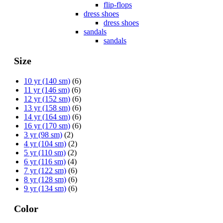
flip-flops
dress shoes
dress shoes
sandals
sandals
Size
10 yr (140 sm)
(6)
11 yr (146 sm)
(6)
12 yr (152 sm)
(6)
13 yr (158 sm)
(6)
14 yr (164 sm)
(6)
16 yr (170 sm)
(6)
3 yr (98 sm)
(2)
4 yr (104 sm)
(2)
5 yr (110 sm)
(2)
6 yr (116 sm)
(4)
7 yr (122 sm)
(6)
8 yr (128 sm)
(6)
9 yr (134 sm)
(6)
Color