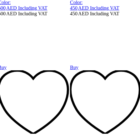
Color:
Color:
500
AED
Including VAT
450
AED
Including VAT
500
AED
Including VAT
450
AED
Including VAT
Buy
Buy