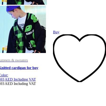
Buy
jumpers & sweaters
Knitted cardigan for boy
Color:
593
AED
Including VAT
593
AED
Including VAT