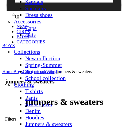
Sandals
Sneakers
Dress shoes
0
Accessories
NEW
Caps
GIRLS
Hats
BOYS
CATEGORIES
BOYS
Collections
New collection
Spring-Summer
Autumn-Winter
Home
Boys
Categories
clothing
jumpers & sweaters
School collection
jumpers & sweaters
Clothing
T-shirts
Pants
jumpers & sweaters
Sweatshirts
Denim
Hoodies
Filters
Jumpers & sweaters