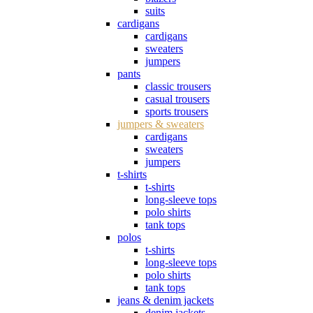
suits
cardigans
cardigans
sweaters
jumpers
pants
classic trousers
casual trousers
sports trousers
jumpers & sweaters
cardigans
sweaters
jumpers
t-shirts
t-shirts
long-sleeve tops
polo shirts
tank tops
polos
t-shirts
long-sleeve tops
polo shirts
tank tops
jeans & denim jackets
denim jackets