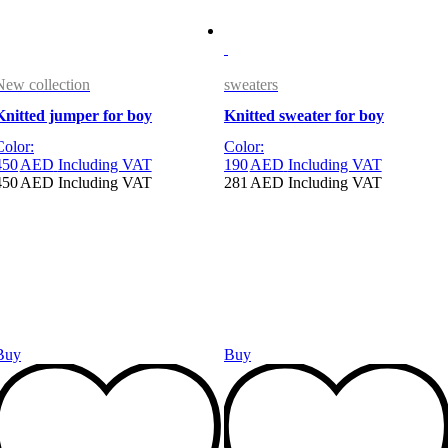
New collection
sweaters
Knitted jumper for boy
Knitted sweater for boy
Color:
Color:
450
AED
Including VAT
190
AED
Including VAT
450
AED
Including VAT
281
AED
Including VAT
Buy
Buy